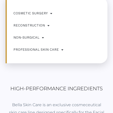
COSMETIC SURGERY
RECONSTRUCTION
NON-SURGICAL
PROFESSIONAL SKIN CARE
HIGH-PERFORMANCE INGREDIENTS
Bella Skin Care is an exclusive cosmeceutical
skin care line designed specifically for the Facial