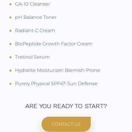
GA-10 Cleanser
pH Balance Toner
Radiant-C Cream
BioPeptide Growth Factor Cream
Tretinol Serum
Hydralite Moisturizer: Blemish-Prone
Purely Physical SPF47: Sun Defense
ARE YOU READY TO START?
CONTACT US