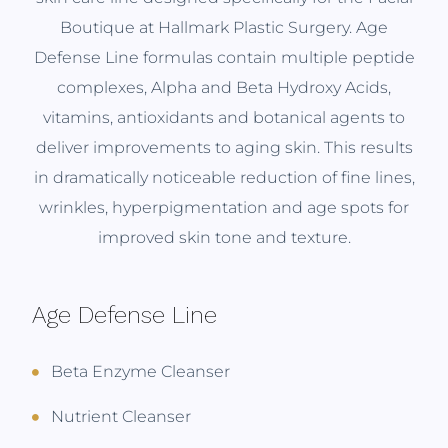
Boutique at Hallmark Plastic Surgery. Age
Defense Line formulas contain multiple peptide
complexes, Alpha and Beta Hydroxy Acids,
vitamins, antioxidants and botanical agents to
deliver improvements to aging skin. This results
in dramatically noticeable reduction of fine lines,
wrinkles, hyperpigmentation and age spots for
improved skin tone and texture.
Age Defense Line
Beta Enzyme Cleanser
Nutrient Cleanser