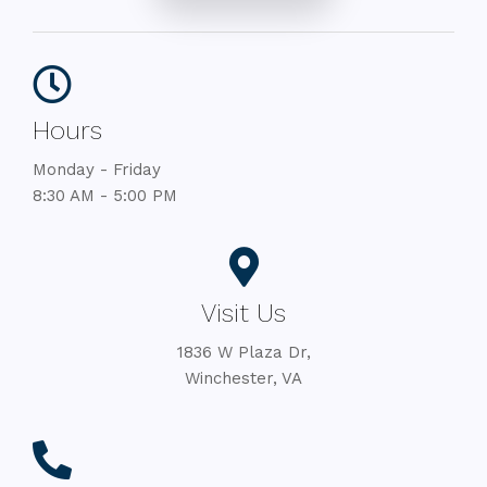
Hours
Monday - Friday
8:30 AM - 5:00 PM
Visit Us
1836 W Plaza Dr,
Winchester, VA