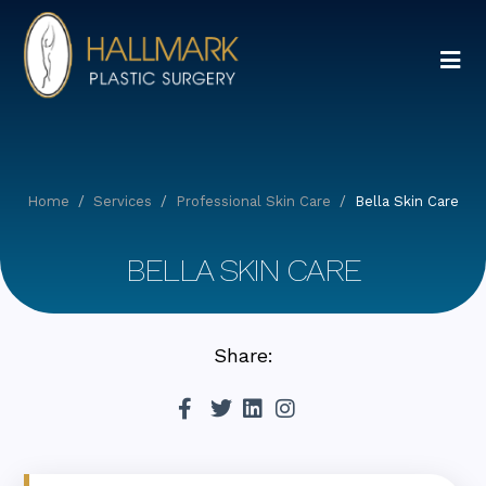
Home
Services
Professional Skin Care
Bella Skin Care
BELLA SKIN CARE
Share: